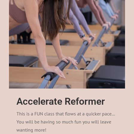
Accelerate Reformer
This is a FUN class that flows at a quicker pace…
You will be having so much fun you will leave
wanting more!