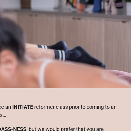
ke an
INITIATE
reformer class prior to coming to an
ss…
DASS-NESS
, but we would prefer that you are