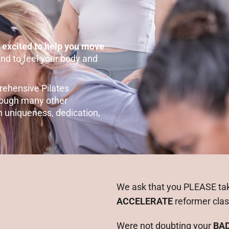
 excited to help you move
and to feel your body and
rehensive Pilates
hrough many other
n uniqueness, dedication,
We ask that you PLEASE ta
ACCELERATE
reformer cla
Were not doubting your
BA