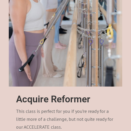
Acquire Reformer
This class is perfect for you if you’re ready for a
little more of a challenge, but not quite ready for
our ACCELERATE class.