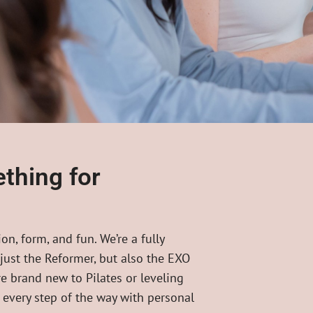
thing for
on, form, and fun. We’re a fully
 just the Reformer, but also the EXO
e brand new to Pilates or leveling
u every step of the way with personal