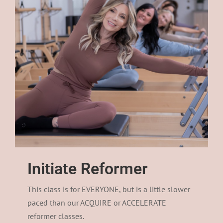
Initiate Reformer
This class is for EVERYONE, but is a little slower
paced than our ACQUIRE or ACCELERATE
reformer classes.