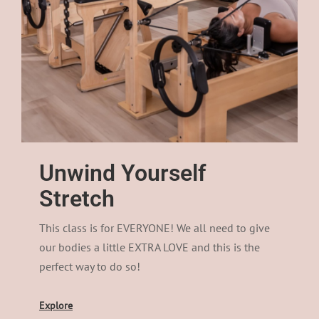
Unwind Yourself
Stretch
This class is for EVERYONE! We all need to give
our bodies a little EXTRA LOVE and this is the
perfect way to do so!
Explore