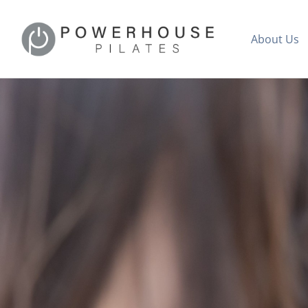
About Us