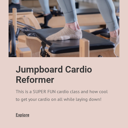
Jumpboard Cardio
Reformer​
This is a SUPER FUN cardio class and how cool
to get your cardio on all while laying down!
Explore