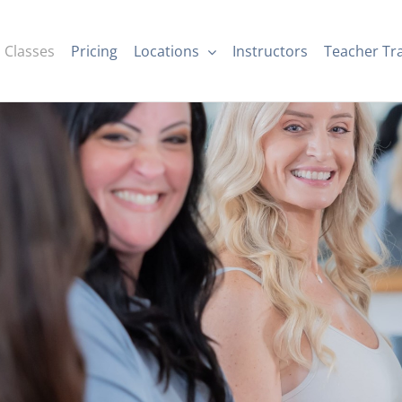
Classes
Pricing
Locations
Instructors
Teacher Tr