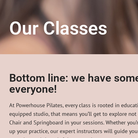
Our Classes
Bottom line: we have some
everyone!
At Powerhouse Pilates, every class is rooted in educati
equipped studio, that means you’ll get to explore not
Chair and Springboard in your sessions. Whether you’r
up your practice, our expert instructors will guide yo