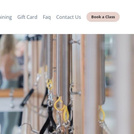
aining
Gift Card
Faq
Contact Us
Book a Class