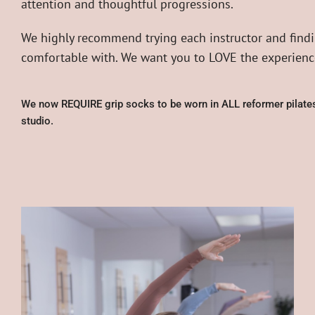
attention and thoughtful progressions.
We highly recommend trying each instructor and findi
comfortable with. We want you to LOVE the experience
We now REQUIRE grip socks to be worn in ALL reformer pilates
studio.