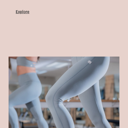
Explore