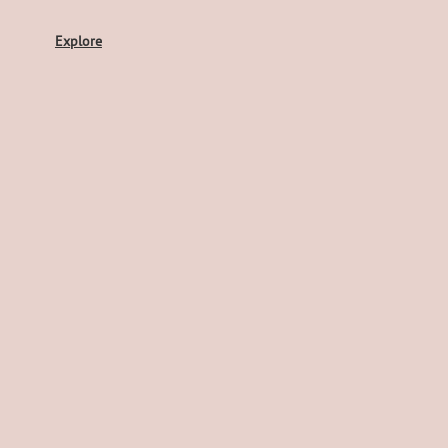
Explore