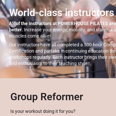
World-class instructors
All of the instructors at POWERHOUSE PILATES are
better.
Increase your energy, mobility, and stamina 
muscles come alive!
Our instructors have all completed a 500-hour Comp
Certification and partake in continuing education t
workshops regularly. Each instructor brings their ow
and enthusiasm to their teaching style.
Group Reformer
Is your workout doing it for you?