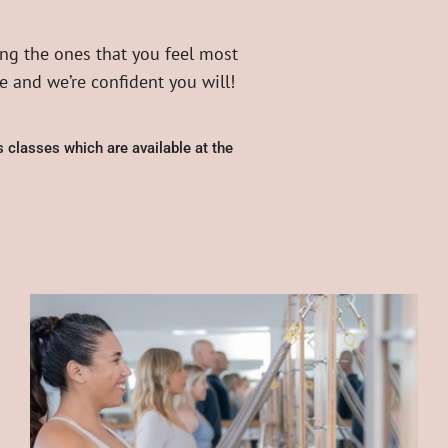
ng the ones that you feel most
 and we’re confident you will!
 classes which are available at the