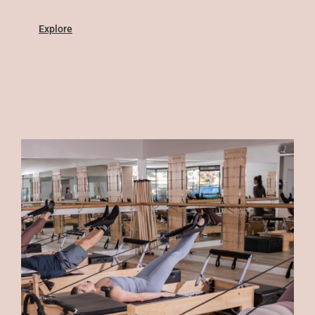
Explore