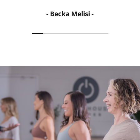
- Michelle Bailow -