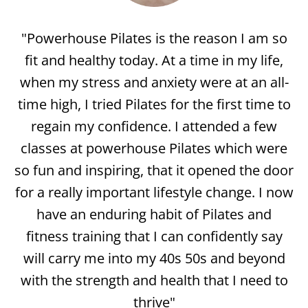
"I’ve been doing Pilates with Powerhouse
for 10 years. I have always worked out but
doing Pilates has changed my body more
than anything. Besides changing my
physical abilities it has helped me with
balance and flexibility. Powerhouse has the
best instructors, their kind, they’re helpful
and they’re knowledgeable. They really care
about their clients. I have met so many of
my friends at Powerhouse. It really is a
community! It is also affordable which is
very important to me.
"