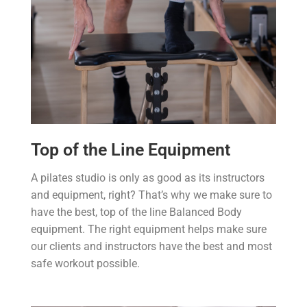
Top of the Line Equipment
A pilates studio is only as good as its instructors
and equipment, right? That’s why we make sure to
have the best, top of the line Balanced Body
equipment. The right equipment helps make sure
our clients and instructors have the best and most
safe workout possible.