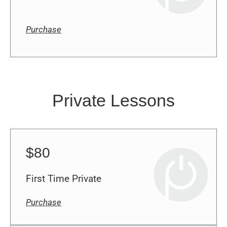
Purchase
Private Lessons
$80
First Time Private
Purchase