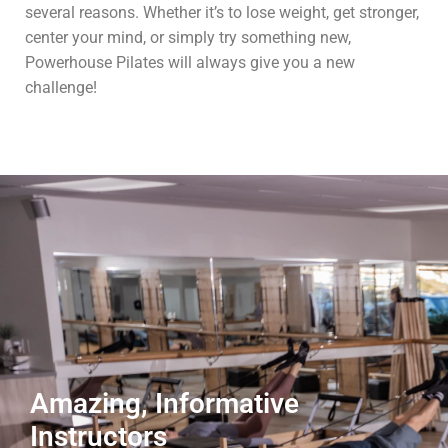
several reasons. Whether it’s to lose weight, get stronger,
center your mind, or simply try something new,
Powerhouse Pilates will always give you a new
challenge!
Amazing, Informative
Instructors