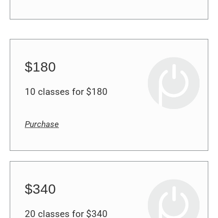
$180
10 classes for $180
Purchase
$340
20 classes for $340