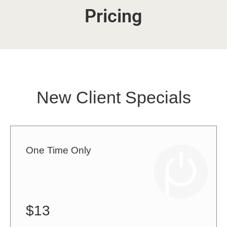
Pricing
New Client Specials
One Time Only
$13
1 class for $13