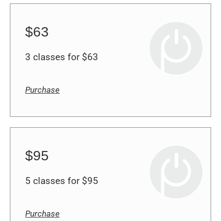
$63
3 classes for $63
Purchase
$95
5 classes for $95
Purchase