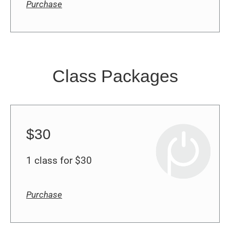
Class Packages
$30
1 class for $30
Purchase