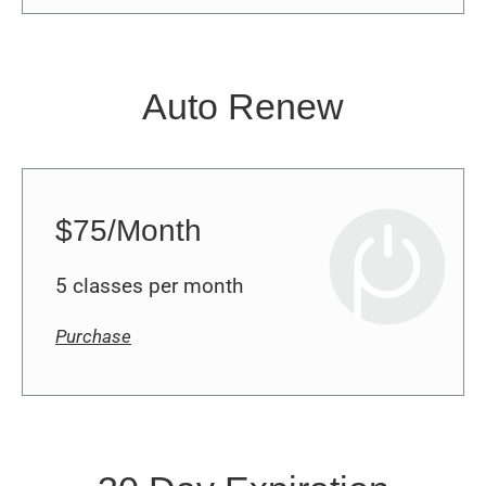
Auto Renew
$75/Month
5 classes per month
Purchase
30 Day Expiration