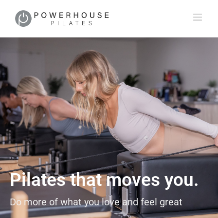
Pilates that moves you.
Do more of what you love and feel great