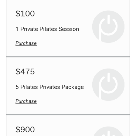
$100
1 Private Pilates Session
Purchase
$475
5 Pilates Privates Package
Purchase
$900
10 Pilates Privates Package