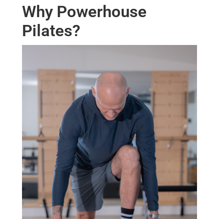
Why Powerhouse
Pilates?