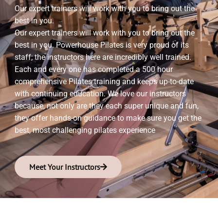
Our expert trainers will work with you to bring out the
best in you.
Our expert trainers will work with you to bring out the
best in you. Powerhouse Pilates is very proud of its
staff; the instructors here are incredibly well trained.
Each and every one has completed a 500 hour
comprehensive Pilates training and keeps up-to-date
with continuing education. We love our instructors
because, not only are they each super unique and fun,
they offer hands-on guidance to make sure you get the
best, most challenging pilates experience
Meet Your Instructors