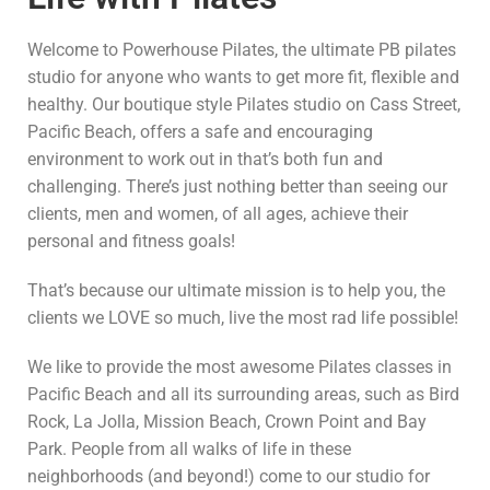
Welcome to Powerhouse Pilates, the ultimate PB pilates
studio for anyone who wants to get more fit, flexible and
healthy. Our boutique style Pilates studio on Cass Street,
Pacific Beach, offers a safe and encouraging
environment to work out in that’s both fun and
challenging. There’s just nothing better than seeing our
clients, men and women, of all ages, achieve their
personal and fitness goals!
That’s because our ultimate mission is to help you, the
clients we LOVE so much, live the most rad life possible!
We like to provide the most awesome Pilates classes in
Pacific Beach and all its surrounding areas, such as Bird
Rock, La Jolla, Mission Beach, Crown Point and Bay
Park. People from all walks of life in these
neighborhoods (and beyond!) come to our studio for