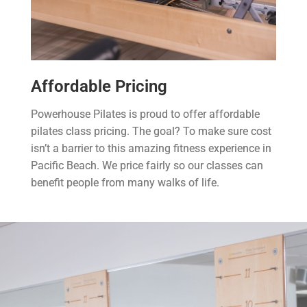
Affordable Pricing
Powerhouse Pilates is proud to offer affordable
pilates class pricing. The goal? To make sure cost
isn’t a barrier to this amazing fitness experience in
Pacific Beach. We price fairly so our classes can
benefit people from many walks of life.