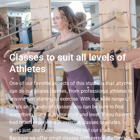
Classes to suit all levels of
Athletes
One of our favorite aspects of this studio is that anyone
can do our pilates classes, from professional athletes to
anyone just starting to exercise. With our wide range of
levels and variety of classes, you can be sure to find
something that’ll suit your style and level. If you haven’t
had much experience in exercise classes or pilates,
that’s just one more reason to try out our studio.
Because we offer small classes with personal attention,