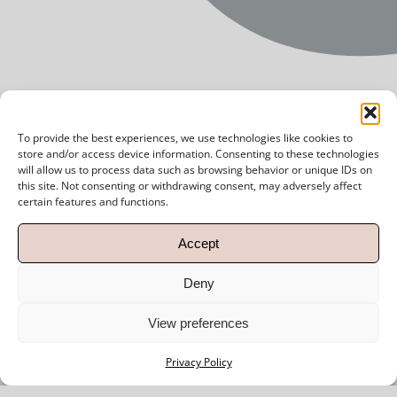
SUBSCRIBE
To provide the best experiences, we use technologies like cookies to
store and/or access device information. Consenting to these technologies
will allow us to process data such as browsing behavior or unique IDs on
this site. Not consenting or withdrawing consent, may adversely affect
certain features and functions.
Accept
Deny
View preferences
Privacy Policy
Menu