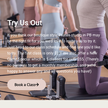
Try Us Out
If you think our boutique style Pilates studio in PB may
be the right fit for you, we’d love to invite you to try it.
Just head to our class schedule and find one you’d like
to try. The first class is only $13! We also offer a New
Client Special which is 5 classes for only $55. (There’s
no pressure to get a monthly membership, and we’re
happy to answer any and all questions you have!)
Book a Class