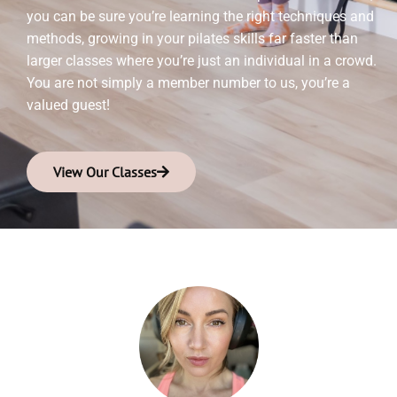
you can be sure you’re learning the right techniques and
methods, growing in your pilates skills far faster than
larger classes where you’re just an individual in a crowd.
You are not simply a member number to us, you’re a
valued guest!
View Our Classes