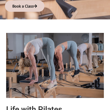
Book a Class
Life with Pilates