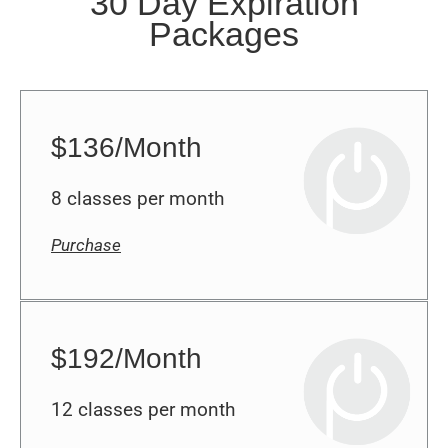
Packages
$136/Month
8 classes per month
Purchase
$192/Month
12 classes per month
Purchase