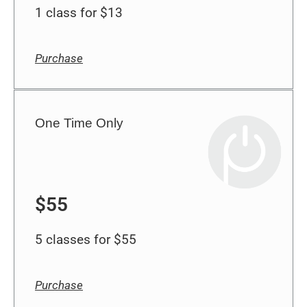
Purchase
One Time Only
$55
5 classes for $55
Purchase