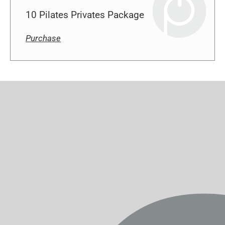
Purchase