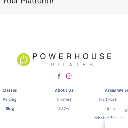
 Your Platform!
Classes
About Us
Areas We Se
Pricing
Contact
Bird Rock
Blog
FAQs
La Jolla
M
Mission Beach