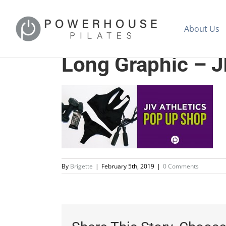
About Us
Long Graphic – J
By
Brigette
|
February 5th, 2019
|
0 Comments