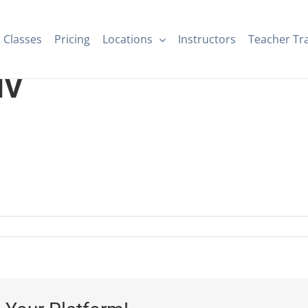
Classes
Pricing
Locations
Instructors
Teacher Tr
IV