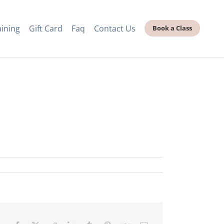
aining
Gift Card
Faq
Contact Us
Book a Class