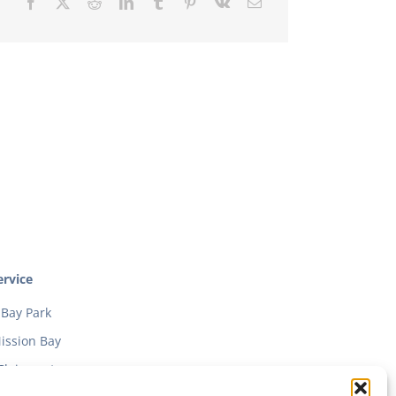
rvice
Bay Park
ission Bay
Clairmont