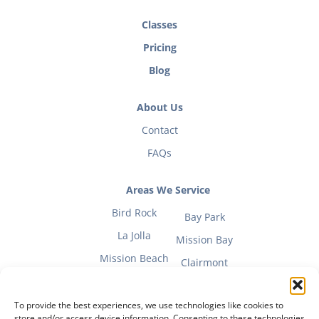
Classes
Pricing
Blog
About Us
Contact
FAQs
Areas We Service
Bird Rock
Bay Park
La Jolla
Mission Bay
Mission Beach
Clairmont
To provide the best experiences, we use technologies like cookies to
store and/or access device information. Consenting to these technologies