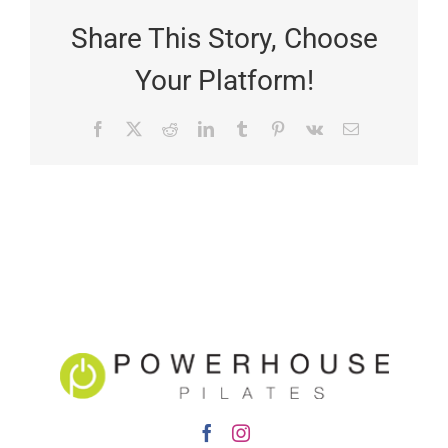
Share This Story, Choose
Your Platform!