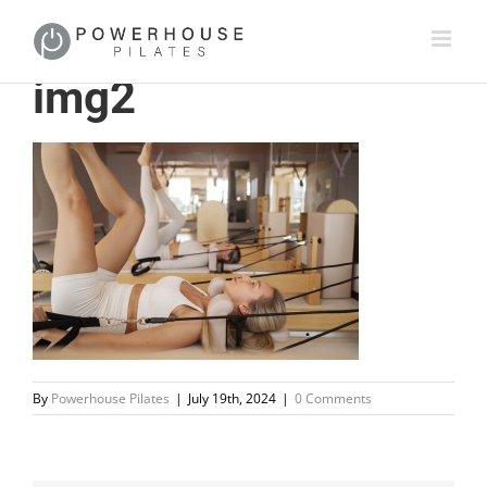
img2
By
Powerhouse Pilates
|
July 19th, 2024
|
0 Comments