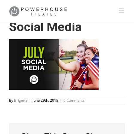
Social Media
By
Brigette
|
June 29th, 2018
|
0 Comments