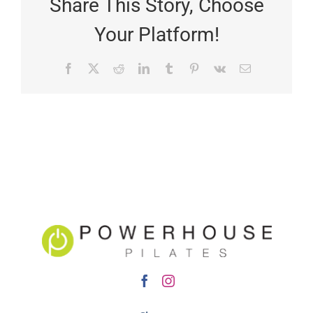
Share This Story, Choose
Your Platform!