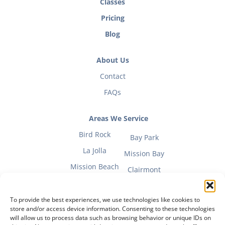
Classes
Pricing
Blog
About Us
Contact
FAQs
Areas We Service
Bird Rock
Bay Park
La Jolla
Mission Bay
Mission Beach
Clairmont
To provide the best experiences, we use technologies like cookies to
store and/or access device information. Consenting to these technologies
will allow us to process data such as browsing behavior or unique IDs on
Fitness Mom Guide