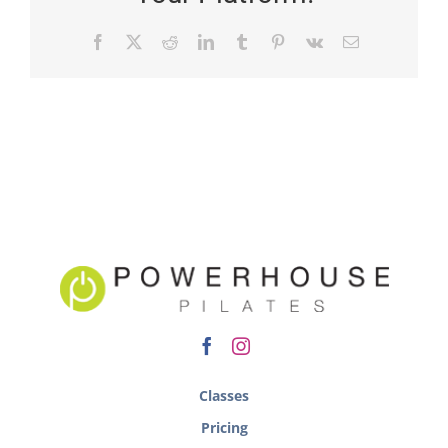
Classes
Pricing