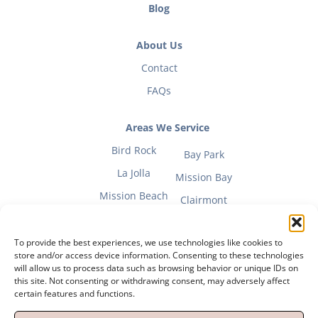
Blog
About Us
Contact
FAQs
Areas We Service
Bird Rock
Bay Park
La Jolla
Mission Bay
Mission Beach
Clairmont
To provide the best experiences, we use technologies like cookies to
store and/or access device information. Consenting to these technologies
will allow us to process data such as browsing behavior or unique IDs on
Fitness Mom Guide
this site. Not consenting or withdrawing consent, may adversely affect
certain features and functions.
Privacy Policy
|
Terms of Use