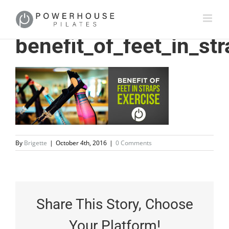
benefit_of_feet_in_st
By
Brigette
|
October 4th, 2016
|
0 Comments
Share This Story, Choose
Your Platform!