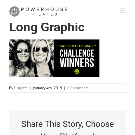
Long Graphic
By
Brigette
|
January 4th, 2019
|
0 Comments
Share This Story, Choose