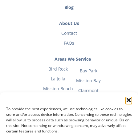
Blog
About Us
Contact
FAQs
Areas We Service
Bird Rock
Bay Park
La Jolla
Mission Bay
Mission Beach
Clairmont
To provide the best experiences, we use technologies like cookies to
store and/or access device information. Consenting to these technologies
will allow us to process data such as browsing behavior or unique IDs on
Fitness Mom Guide
this site. Not consenting or withdrawing consent, may adversely affect
certain features and functions.
Privacy Policy
|
Terms of Use