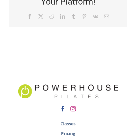
Your Platform!
Classes
Pricing