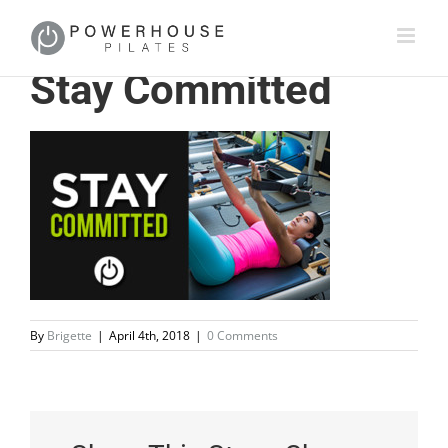
Stay Committed
By
Brigette
|
April 4th, 2018
|
0 Comments