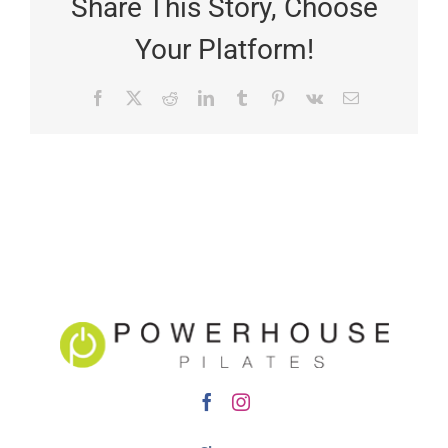
Share This Story, Choose
Your Platform!