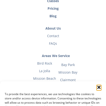
Classes
Pricing
Blog
About Us
Contact
FAQs
Areas We Service
Bird Rock
Bay Park
La Jolla
Mission Bay
Mission Beach
Clairmont
To provide the best experiences, we use technologies like cookies to
store and/or access device information. Consenting to these technologies
will allow us to process data such as browsing behavior or unique IDs on
Fitness Mom Guide