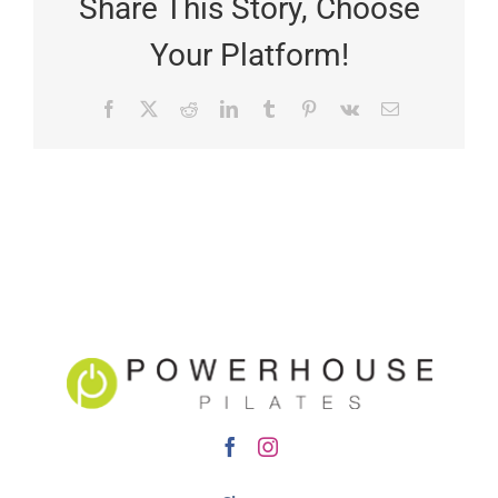
Share This Story, Choose
Your Platform!