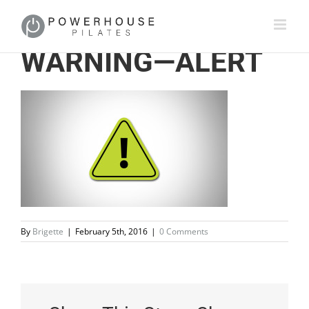
WARNING—ALERT
By
Brigette
|
February 5th, 2016
|
0 Comments