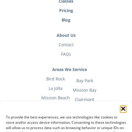
Classes
Pricing
Blog
About Us
Contact
FAQs
Areas We Service
Bird Rock
Bay Park
La Jolla
Mission Bay
Mission Beach
Clairmont
To provide the best experiences, we use technologies like cookies to
store and/or access device information. Consenting to these technologies
will allow us to process data such as browsing behavior or unique IDs on
Fitness Mom Guide