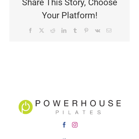
Share This Story, Choose
Your Platform!