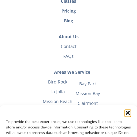
Classes
Pricing
Blog
About Us
Contact
FAQs
Areas We Service
Bird Rock
Bay Park
La Jolla
Mission Bay
Mission Beach
Clairmont
To provide the best experiences, we use technologies like cookies to
store and/or access device information. Consenting to these technologies
will allow us to process data such as browsing behavior or unique IDs on
Fitness Mom Guide