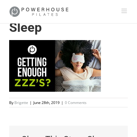
Sleep
By
Brigette
|
June 28th, 2019
|
0 Comments