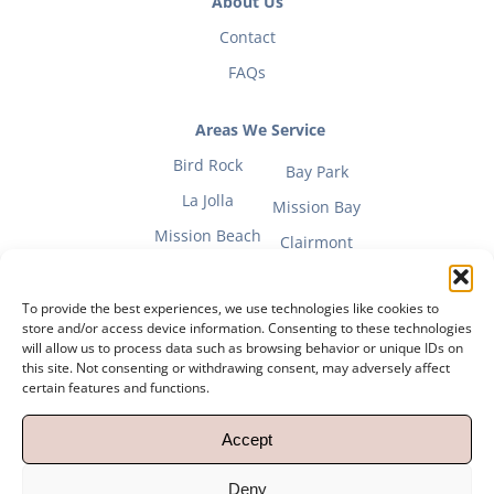
About Us
Contact
FAQs
Areas We Service
Bird Rock
Bay Park
La Jolla
Mission Bay
Mission Beach
Clairmont
To provide the best experiences, we use technologies like cookies to
store and/or access device information. Consenting to these technologies
will allow us to process data such as browsing behavior or unique IDs on
Fitness Mom Guide
this site. Not consenting or withdrawing consent, may adversely affect
certain features and functions.
Privacy Policy
|
Terms of Use
Accept
Copyright 2012 – 2023 Powerhouse Pilates |
Powered by
Explore Digital
Deny