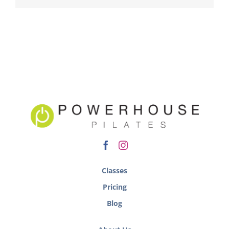
Classes
Pricing
Blog