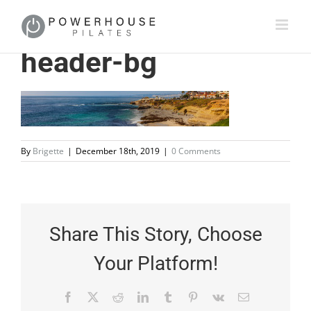
header-bg
By
Brigette
|
December 18th, 2019
|
0 Comments
Share This Story, Choose
Your Platform!