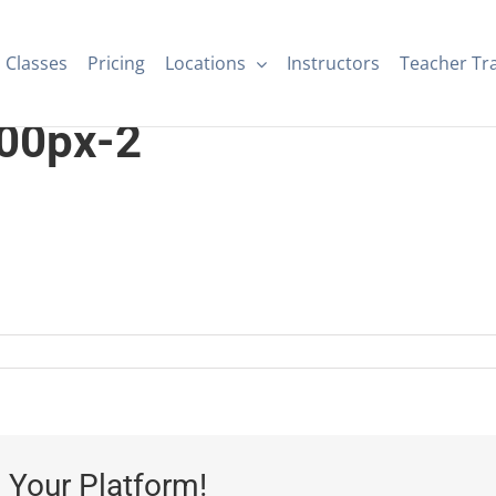
Classes
Pricing
Locations
Instructors
Teacher Tr
00px-2
 Your Platform!