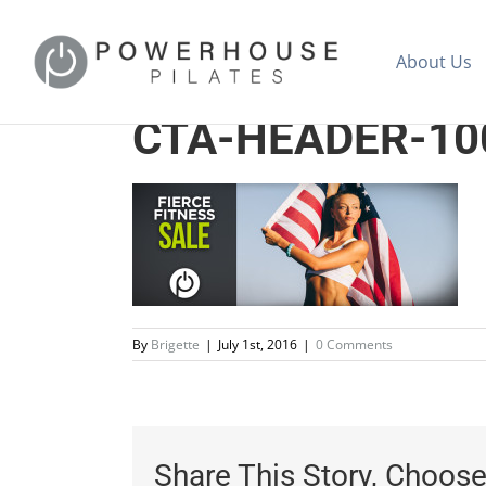
About Us
CTA-HEADER-10
By
Brigette
|
July 1st, 2016
|
0 Comments
Share This Story, Choose