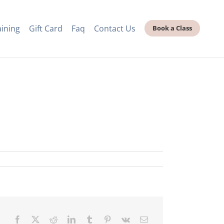
aining
Gift Card
Faq
Contact Us
Book a Class