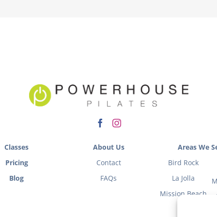
Classes
About Us
Areas We Se
Pricing
Contact
Bird Rock
Blog
FAQs
La Jolla
M
Mission Beach