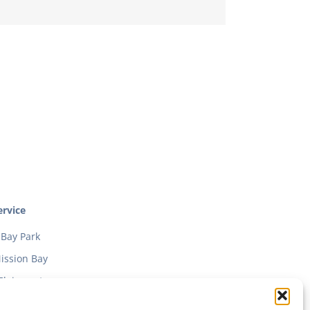
rvice
Bay Park
ission Bay
Clairmont