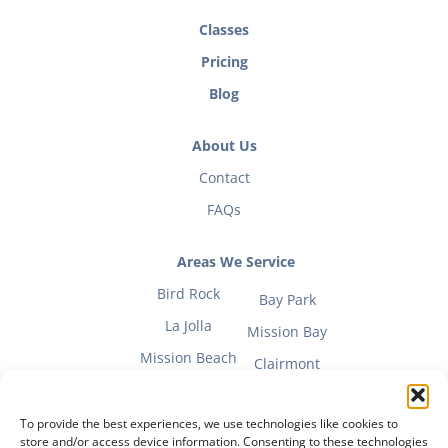
Classes
Pricing
Blog
About Us
Contact
FAQs
Areas We Service
Bird Rock
Bay Park
La Jolla
Mission Bay
Mission Beach
Clairmont
To provide the best experiences, we use technologies like cookies to
store and/or access device information. Consenting to these technologies