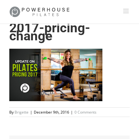
2017-pricing-
change
By
Brigette
|
December 9th, 2016
|
0 Comments