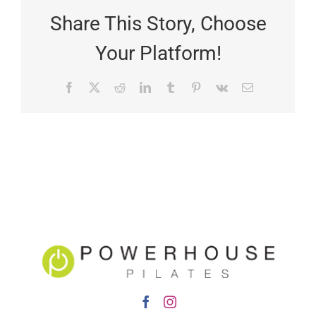
Share This Story, Choose
Your Platform!