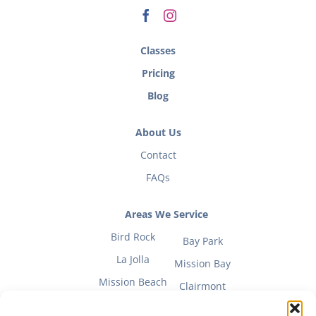
Classes
Pricing
Blog
About Us
Contact
FAQs
Areas We Service
Bird Rock
Bay Park
La Jolla
Mission Bay
Mission Beach
Clairmont