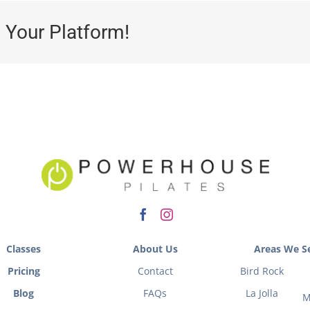
 Your Platform!
Classes
About Us
Areas We Se
Pricing
Contact
Bird Rock
Blog
FAQs
La Jolla
M