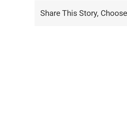
Share This Story, Choose