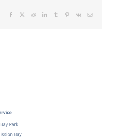
rvice
Bay Park
ission Bay