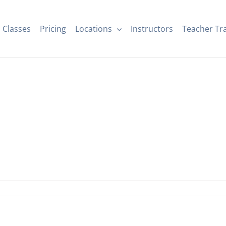
Classes
Pricing
Locations
Instructors
Teacher Tr