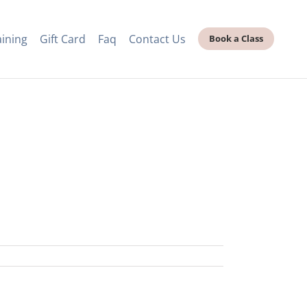
aining
Gift Card
Faq
Contact Us
Book a Class