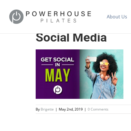
About Us
Social Media
By
Brigette
|
May 2nd, 2019
|
0 Comments