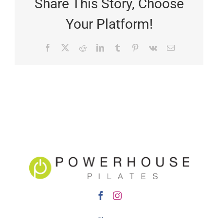
Share This Story, Choose
Your Platform!