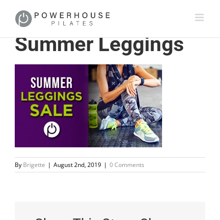
Summer Leggings
By
Brigette
|
August 2nd, 2019
|
0 Comments