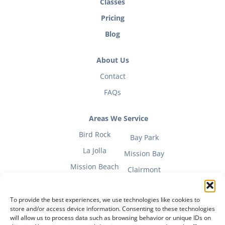
Classes
Pricing
Blog
About Us
Contact
FAQs
Areas We Service
Bird Rock
Bay Park
La Jolla
Mission Bay
Mission Beach
Clairmont
To provide the best experiences, we use technologies like cookies to
store and/or access device information. Consenting to these technologies
will allow us to process data such as browsing behavior or unique IDs on
Fitness Mom Guide