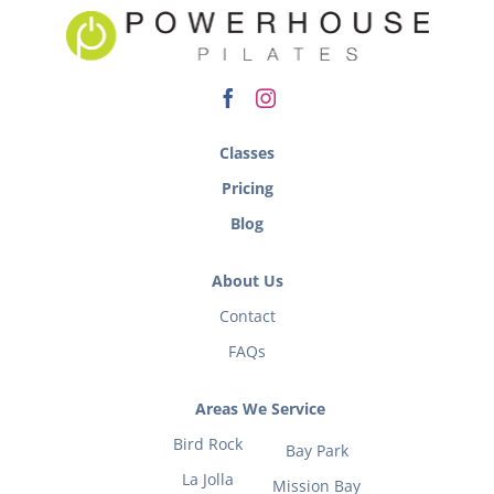
Classes
Pricing
Blog
About Us
Contact
FAQs
Areas We Service
Bird Rock
Bay Park
La Jolla
Mission Bay