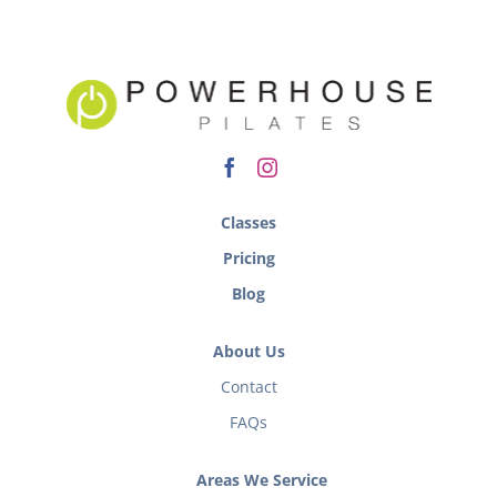
Classes
Pricing
Blog
About Us
Contact
FAQs
Areas We Service