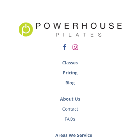
Classes
Pricing
Blog
About Us
Contact
FAQs
Areas We Service