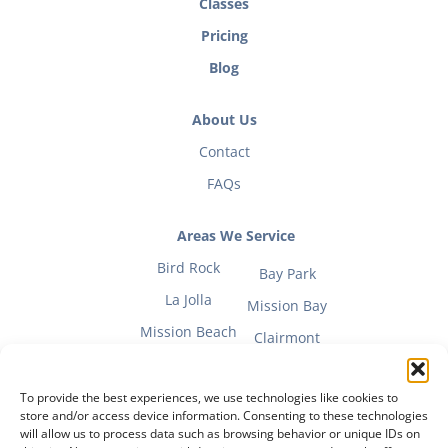
Classes
Pricing
Blog
About Us
Contact
FAQs
Areas We Service
Bird Rock
Bay Park
La Jolla
Mission Bay
Mission Beach
Clairmont
To provide the best experiences, we use technologies like cookies to
store and/or access device information. Consenting to these technologies
will allow us to process data such as browsing behavior or unique IDs on
Fitness Mom Guide