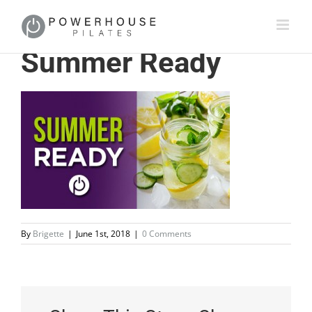
Summer Ready
By
Brigette
|
June 1st, 2018
|
0 Comments