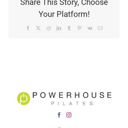
Share This Story, Choose
Your Platform!