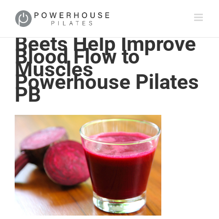
Beets Help Improve
Blood Flow to
Muscles
Powerhouse Pilates
PB