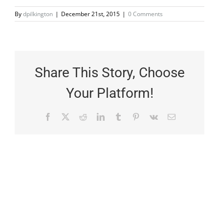
By
dpilkington
|
December 21st, 2015
|
0 Comments
Share This Story, Choose
Your Platform!