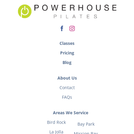
Classes
Pricing
Blog
About Us
Contact
FAQs
Areas We Service
Bird Rock
Bay Park
La Jolla
Mission Bay