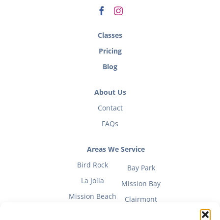
Classes
Pricing
Blog
About Us
Contact
FAQs
Areas We Service
Bird Rock
Bay Park
La Jolla
Mission Bay
Mission Beach
Clairmont