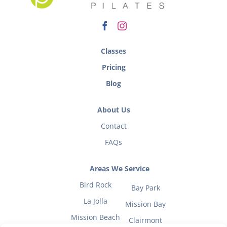
Classes
Pricing
Blog
About Us
Contact
FAQs
Areas We Service
Bird Rock
Bay Park
La Jolla
Mission Bay
Mission Beach
Clairmont