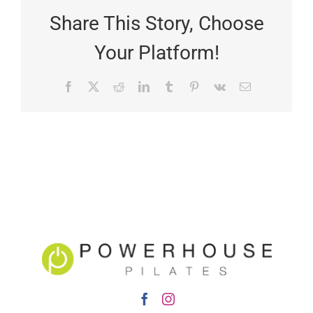
Share This Story, Choose
Your Platform!