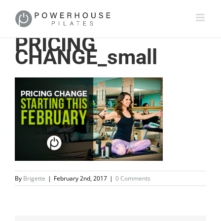
PRICING
CHANGE_small
By
Brigette
|
February 2nd, 2017
|
0 Comments