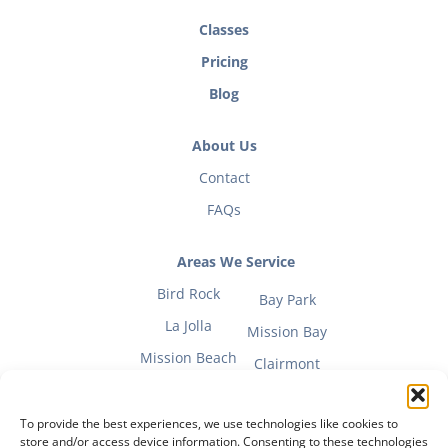
Classes
Pricing
Blog
About Us
Contact
FAQs
Areas We Service
Bird Rock
Bay Park
La Jolla
Mission Bay
Mission Beach
Clairmont
To provide the best experiences, we use technologies like cookies to
store and/or access device information. Consenting to these technologies