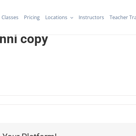
Classes
Pricing
Locations
Instructors
Teacher Tr
nni copy