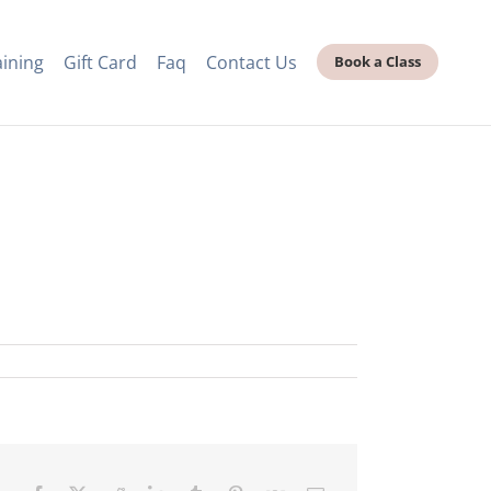
aining
Gift Card
Faq
Contact Us
Book a Class