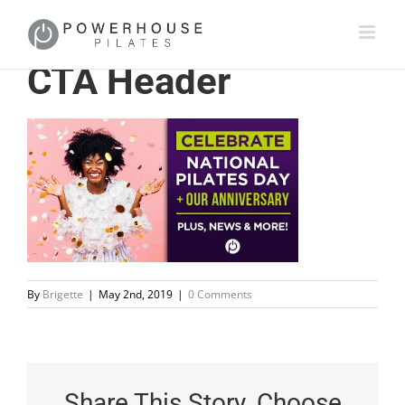
CTA Header
By
Brigette
|
May 2nd, 2019
|
0 Comments
Share This Story, Choose