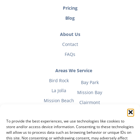
Pricing
Blog
About Us
Contact
FAQs
Areas We Service
Bird Rock
Bay Park
La Jolla
Mission Bay
Mission Beach
Clairmont
To provide the best experiences, we use technologies like cookies to
store and/or access device information. Consenting to these technologies
will allow us to process data such as browsing behavior or unique IDs on
Fitness Mom Guide
this site. Not consenting or withdrawing consent, may adversely affect