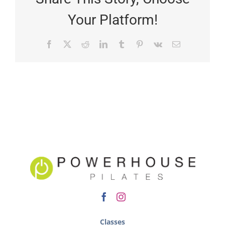
Your Platform!
Classes