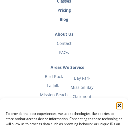
Classes
Pricing
Blog
About Us
Contact
FAQs
Areas We Service
Bird Rock
Bay Park
La Jolla
Mission Bay
Mission Beach
Clairmont
To provide the best experiences, we use technologies like cookies to
store and/or access device information. Consenting to these technologies
will allow us to process data such as browsing behavior or unique IDs on
Fitness Mom Guide