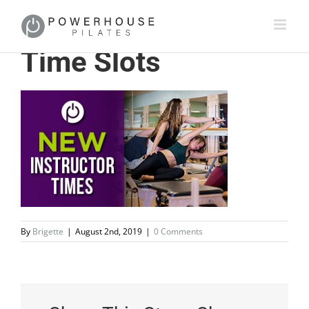
Time Slots
By
Brigette
|
August 2nd, 2019
|
0 Comments