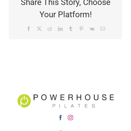
Share This Story, Choose
Your Platform!