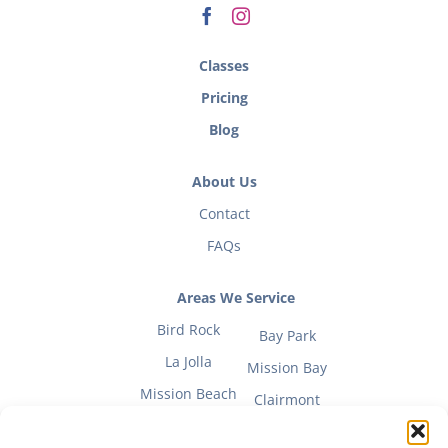
Classes
Pricing
Blog
About Us
Contact
FAQs
Areas We Service
Bird Rock
Bay Park
La Jolla
Mission Bay
Mission Beach
Clairmont