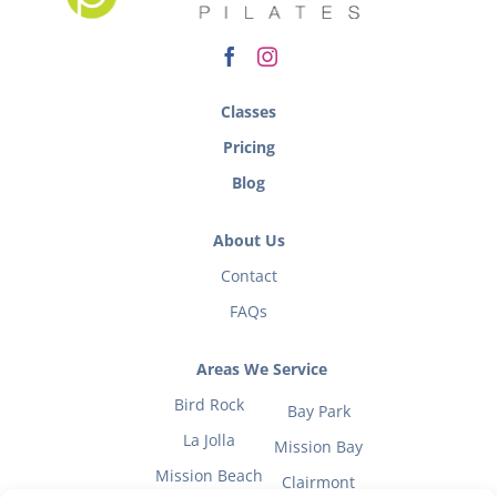
Classes
Pricing
Blog
About Us
Contact
FAQs
Areas We Service
Bird Rock
Bay Park
La Jolla
Mission Bay
Mission Beach
Clairmont