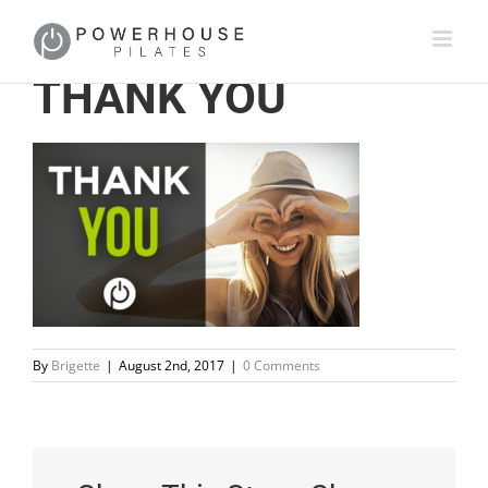
THANK YOU
By
Brigette
|
August 2nd, 2017
|
0 Comments