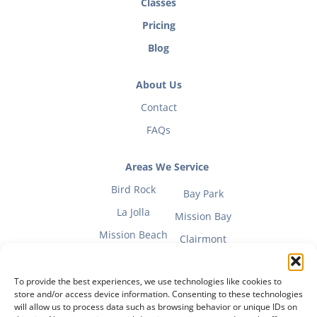
Classes
Pricing
Blog
About Us
Contact
FAQs
Areas We Service
Bird Rock
Bay Park
La Jolla
Mission Bay
Mission Beach
Clairmont
To provide the best experiences, we use technologies like cookies to
store and/or access device information. Consenting to these technologies
will allow us to process data such as browsing behavior or unique IDs on
Fitness Mom Guide