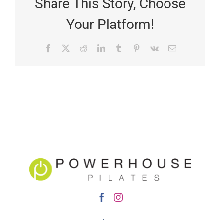
Share This Story, Choose
Your Platform!