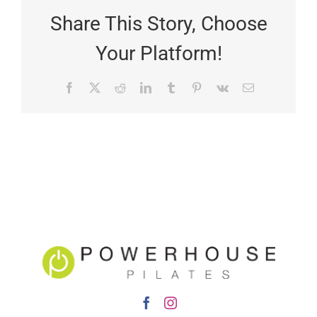
Share This Story, Choose
Your Platform!