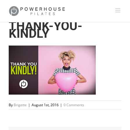
THANK-YOU-
KINDLY
By
Brigette
|
August 1st, 2016
|
0 Comments