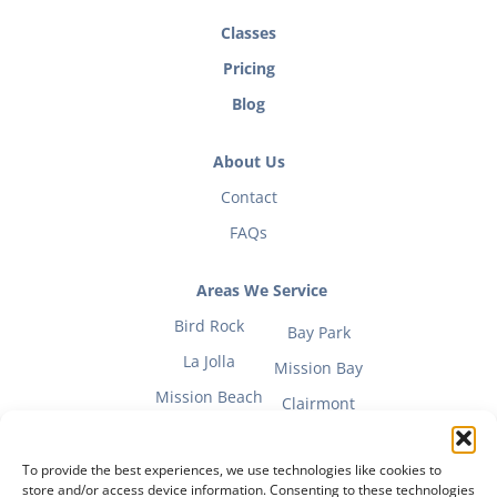
Classes
Pricing
Blog
About Us
Contact
FAQs
Areas We Service
Bird Rock
Bay Park
La Jolla
Mission Bay
Mission Beach
Clairmont
To provide the best experiences, we use technologies like cookies to
store and/or access device information. Consenting to these technologies